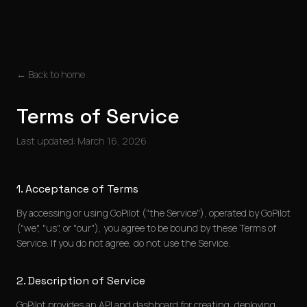
← Back to home
Terms of Service
Last updated: March 16, 2026
1. Acceptance of Terms
By accessing or using GoPilot ("the Service"), operated by GoPilot
("we", "us", or "our"), you agree to be bound by these Terms of
Service. If you do not agree, do not use the Service.
2. Description of Service
GoPilot provides an API and dashboard for creating, deploying,