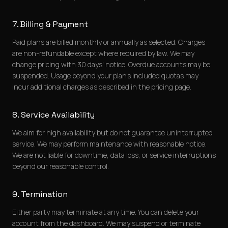
7. Billing & Payment
Paid plans are billed monthly or annually as selected. Charges
are non-refundable except where required by law. We may
change pricing with 30 days' notice. Overdue accounts may be
suspended. Usage beyond your plan's included quotas may
incur additional charges as described in the pricing page.
8. Service Availability
We aim for high availability but do not guarantee uninterrupted
service. We may perform maintenance with reasonable notice.
We are not liable for downtime, data loss, or service interruptions
beyond our reasonable control.
9. Termination
Either party may terminate at any time. You can delete your
account from the dashboard. We may suspend or terminate