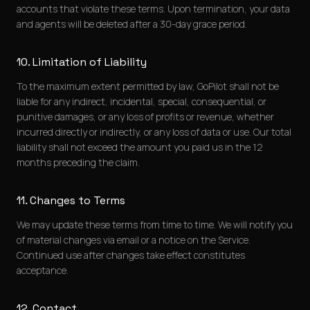
accounts that violate these terms. Upon termination, your data
and agents will be deleted after a 30-day grace period.
10. Limitation of Liability
To the maximum extent permitted by law, GoPilot shall not be
liable for any indirect, incidental, special, consequential, or
punitive damages, or any loss of profits or revenue, whether
incurred directly or indirectly, or any loss of data or use. Our total
liability shall not exceed the amount you paid us in the 12
months preceding the claim.
11. Changes to Terms
We may update these terms from time to time. We will notify you
of material changes via email or a notice on the Service.
Continued use after changes take effect constitutes
acceptance.
12. Contact