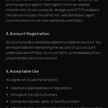
and managing AI agents. Each agent runs in an isolated
microVM with its own compute, storage, and HTTPS endpoint.
The Service includes the GoPilot API, web dashboard, agent
runtime infrastructure, and related documentation.
3. Account Registration
You must provide a valid email address to create an account. You
are responsible for maintaining the security of your account
credentials and API keys. You must notify us immediately of any
unauthorized use of your account.
4. Acceptable Use
You agree not to use the Service to:
Violate any applicable laws or regulations
Infringe on the rights of others
Distribute malware, spam, or harmful content