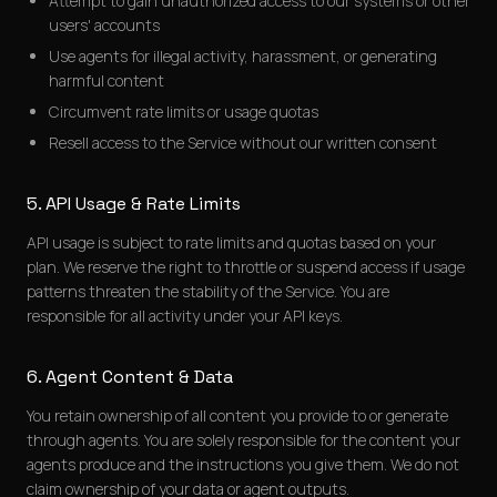
Attempt to gain unauthorized access to our systems or other
users' accounts
Use agents for illegal activity, harassment, or generating
harmful content
Circumvent rate limits or usage quotas
Resell access to the Service without our written consent
5. API Usage & Rate Limits
API usage is subject to rate limits and quotas based on your
plan. We reserve the right to throttle or suspend access if usage
patterns threaten the stability of the Service. You are
responsible for all activity under your API keys.
6. Agent Content & Data
You retain ownership of all content you provide to or generate
through agents. You are solely responsible for the content your
agents produce and the instructions you give them. We do not
claim ownership of your data or agent outputs.